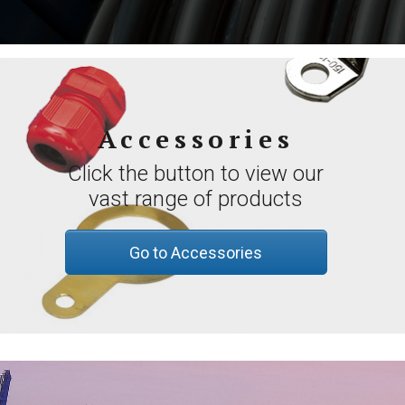
Accessories
Click the button to view our
vast range of products
Go to Accessories