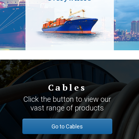
Cables
Click the button to view our
vast range of products
Go to Cables