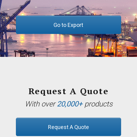
Go to Export
Request A Quote
With over
20,000+
products
Request A Quote