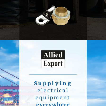
Supplying
electrical
equipment
everywhere