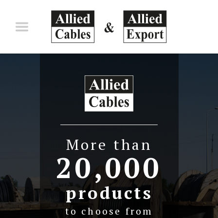
Skip to main content
More than
20,000
products
to choose from